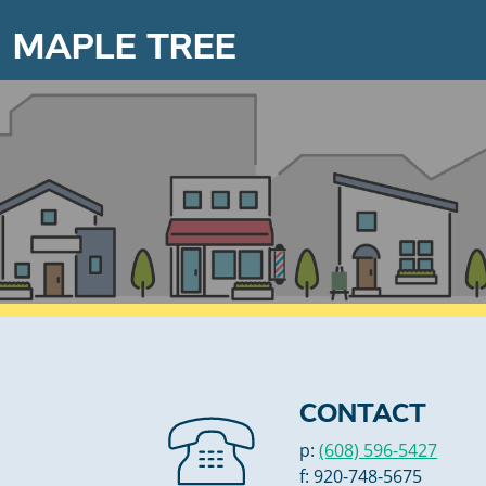
MAPLE TREE
CONTACT
p:
(608) 596-5427
f: 920-748-5675