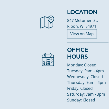
LOCATION
847 Metomen St.
Ripon, WI 54971
View on Map
OFFICE
HOURS
Monday: Closed
Tuesday: 9am - 4pm
Wednesday: Closed
Thursday: 9am - 4pm
Friday: Closed
Saturday: 7am - 3pm
Sunday: Closed