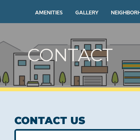
AMENITIES
GALLERY
NEIGHBOR
CONTACT
CONTACT US