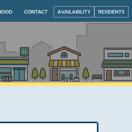
HOOD
CONTACT
AVAILABILITY
RESIDENTS